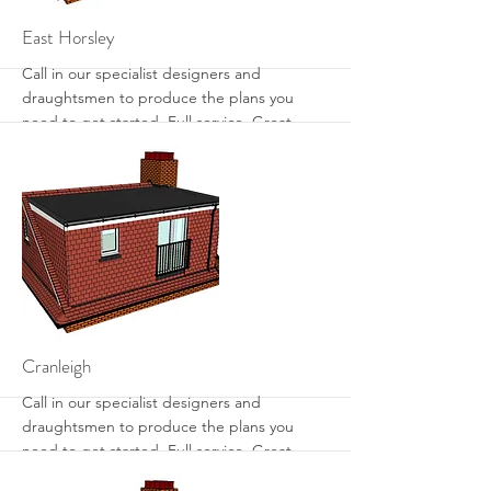
More
East Horsley
Call in our specialist designers and
draughtsmen to produce the plans you
need to get started. Full service. Great
designs. Get the most from your loft with
sensible designs that work.
More
Cranleigh
Call in our specialist designers and
draughtsmen to produce the plans you
need to get started. Full service. Great
designs. Get the most from your loft with