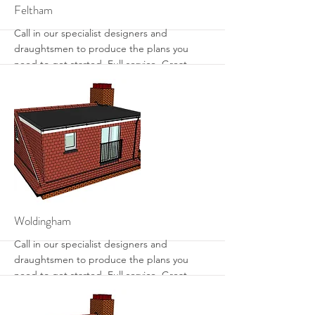
More
Feltham
Call in our specialist designers and
draughtsmen to produce the plans you
need to get started. Full service. Great
designs. Get the most from your loft with
sensible designs that work.
More
Woldingham
Call in our specialist designers and
draughtsmen to produce the plans you
need to get started. Full service. Great
designs. Get the most from your loft with
sensible designs that work.