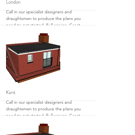
More
London
Call in our specialist designers and
draughtsmen to produce the plans you
need to get started. Full service. Great
designs. Get the most from your loft with
sensible designs that work.
More
Kent
Call in our specialist designers and
draughtsmen to produce the plans you
need to get started. Full service. Great
designs. Get the most from your loft with
sensible designs that work.