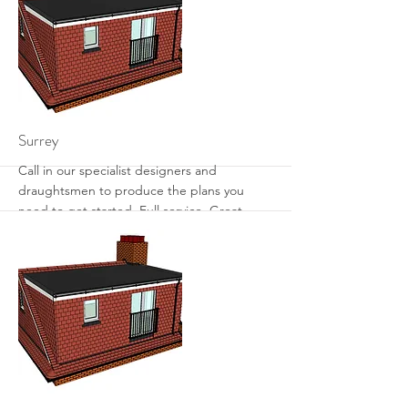
More
Surrey
Call in our specialist designers and
draughtsmen to produce the plans you
need to get started. Full service. Great
designs. Get the most from your loft with
sensible designs that work.