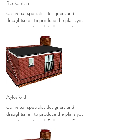
More
Beckenham
Call in our specialist designers and
draughtsmen to produce the plans you
need to get started. Full service. Great
designs. Get the most from your loft with
sensible designs that work.
More
Aylesford
Call in our specialist designers and
draughtsmen to produce the plans you
need to get started. Full service. Great
designs. Get the most from your loft with
sensible designs that work.