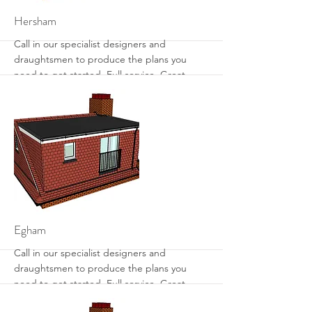
More
Hersham
Call in our specialist designers and
draughtsmen to produce the plans you
need to get started. Full service. Great
designs. Get the most from your loft with
sensible designs that work.
More
Egham
Call in our specialist designers and
draughtsmen to produce the plans you
need to get started. Full service. Great
designs. Get the most from your loft with