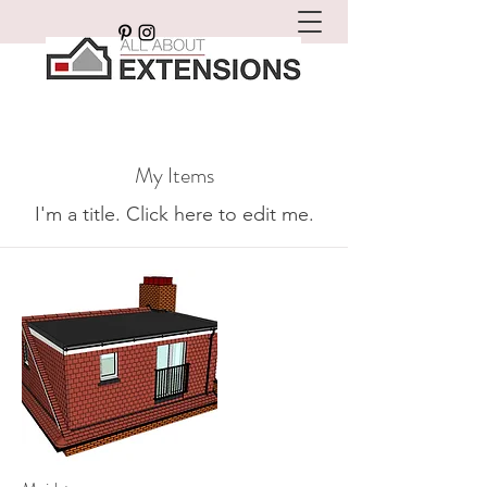
My Items
I'm a title. ​Click here to edit me.