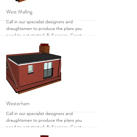
More
West Malling
Call in our specialist designers and
draughtsmen to produce the plans you
need to get started. Full service. Great
designs. Get the most from your loft with
sensible designs that work.
More
Westerham
Call in our specialist designers and
draughtsmen to produce the plans you
need to get started. Full service. Great
designs. Get the most from your loft with