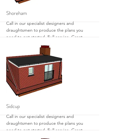
More
Shoreham
Call in our specialist designers and
draughtsmen to produce the plans you
need to get started. Full service. Great
designs. Get the most from your loft with
sensible designs that work.
More
Sidcup
Call in our specialist designers and
draughtsmen to produce the plans you
need to get started. Full service. Great
designs. Get the most from your loft with