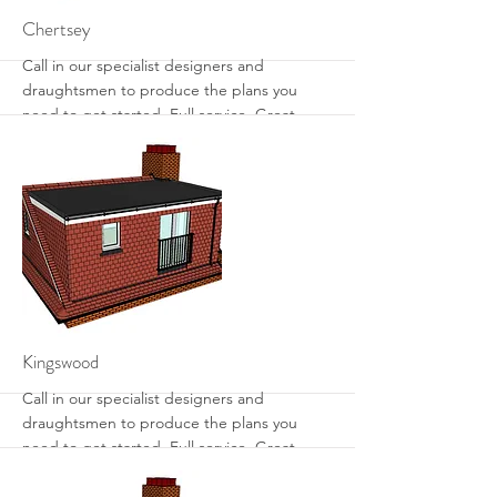
More
Chertsey
Call in our specialist designers and
draughtsmen to produce the plans you
need to get started. Full service. Great
designs. Get the most from your loft with
sensible designs that work.
More
Kingswood
Call in our specialist designers and
draughtsmen to produce the plans you
need to get started. Full service. Great
designs. Get the most from your loft with
sensible designs that work.