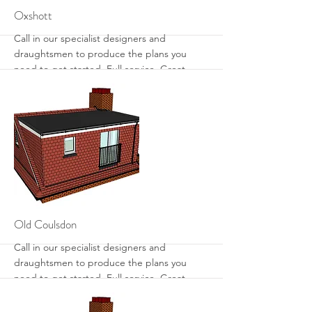
More
Oxshott
Call in our specialist designers and
draughtsmen to produce the plans you
need to get started. Full service. Great
designs. Get the most from your loft with
sensible designs that work.
More
Old Coulsdon
Call in our specialist designers and
draughtsmen to produce the plans you
need to get started. Full service. Great
designs. Get the most from your loft with
sensible designs that work.