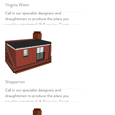
More
Virginia Water
Call in our specialist designers and
draughtsmen to produce the plans you
need to get started. Full service. Great
designs. Get the most from your loft with
sensible designs that work.
More
Shepperton
Call in our specialist designers and
draughtsmen to produce the plans you
need to get started. Full service. Great
designs. Get the most from your loft with
sensible designs that work.