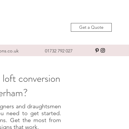
Get a Quote
ons.co.uk
01732 792 027
 loft conversion
terham?
esigners and draughtsmen
u need to get started.
igns. Get the most from
signs that work.