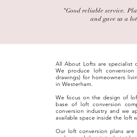
“Good reliable service. Pla
and gave us a lot
All About Lofts are specialis
We produce loft conversion p
drawings) for homeowners livi
in Westerham.
We focus on the design of lof
base of loft conversion com
conversion industry and we ap
available space inside the loft
Our loft conversion plans are 