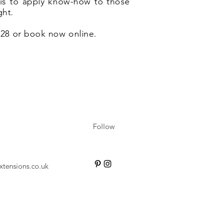
e is to apply know-how to those
ght.
6628 or book now online.
Follow
xtensions.co.uk