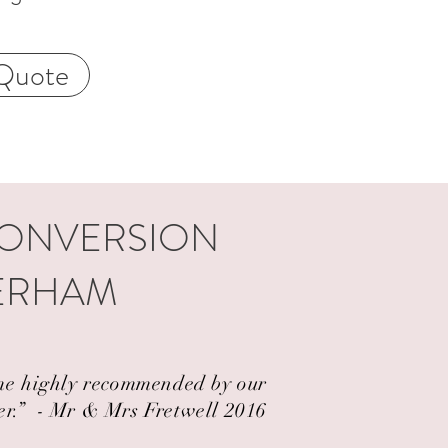
Quote
CONVERSION
TERHAM
came highly recommended by our
er.” ​ - Mr & Mrs Fretwell 2016