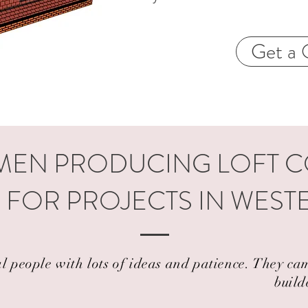
Get a 
EN PRODUCING LOFT 
 FOR PROJECTS IN WES
al people with lots of ideas and patience. They 
build