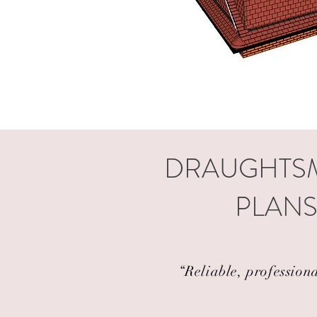
DRAUGHTSM
PLANS
“Reliable, profession