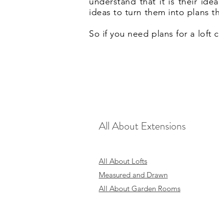
understand that it is their id
ideas to turn them into plans t
So if you need plans for a loft
All About Extensions
All About Lofts
Measured and Drawn
All About Garden Rooms