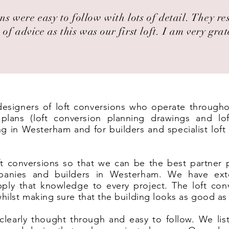
ns were easy to follow with lots of detail. They r
 of advice as this was our first loft. I am very grat
t designers of loft conversions who operate through
lans (loft conversion planning drawings and lof
ng in Westerham and for builders and specialist lof
t conversions so that we can be the best partner 
panies and builders in Westerham. We have ext
ply that knowledge to every project. The loft co
 whilst making sure that the building looks as good as
clearly thought through and easy to follow. We list