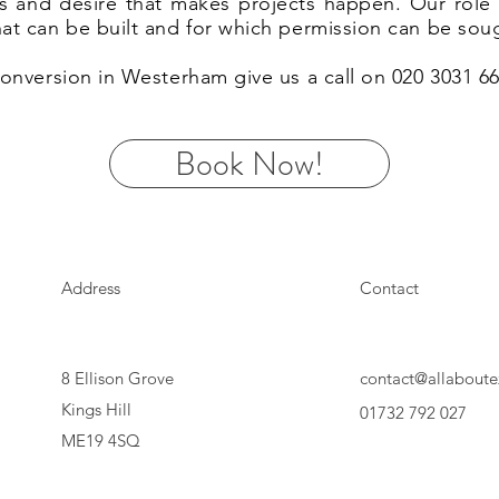
eas and desire that makes projects happen. Our rol
hat can be built and for which permission can be sou
 conversion in Westerham give us a call on 020 3031 
Book Now!
Address
Contact
8 Ellison Grove
contact@allaboute
Kings Hill
01732 792 027
ME19 4SQ