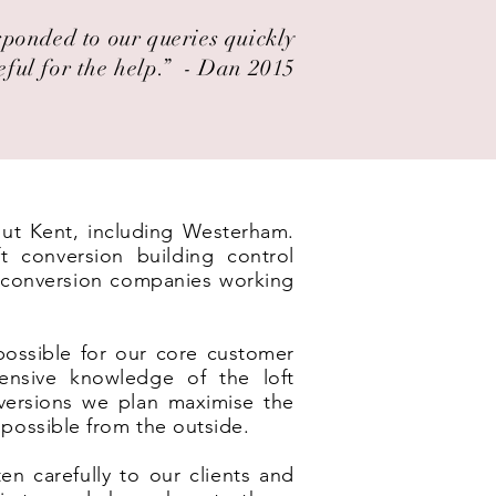
esponded to our queries quickly
eful for the help.” ​ - Dan 2015
out Kent, including Westerham.
t conversion building control
t conversion companies working
possible for our core customer
ensive knowledge of the loft
nversions we plan maximise the
 possible from the outside.
en carefully to our clients and