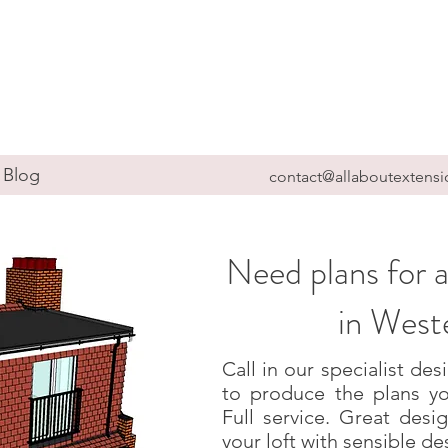
Blog
contact@allaboutextensi
Need plans for a
in Wes
Call in our specialist d
to produce the plans yo
Full service. Great des
your loft with sensible de