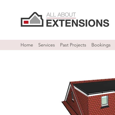
Home
Services
Past Projects
Bookings