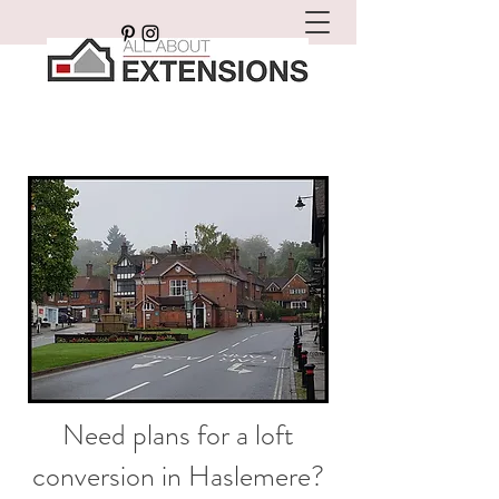
Need plans for a loft
conversion in Haslemere?