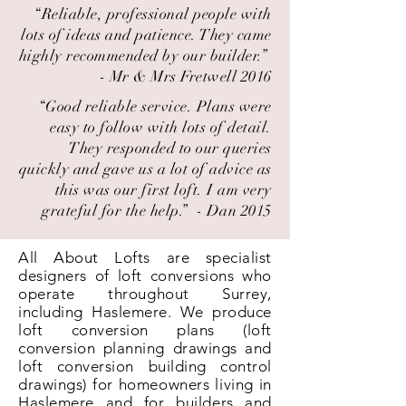
“Reliable, professional people with
lots of ideas and patience. They came
highly recommended by our builder.” ​
- Mr & Mrs Fretwell 2016
“Good reliable service. Plans were
easy to follow with lots of detail.
They responded to our queries
quickly and gave us a lot of advice as
this was our first loft. I am very
grateful for the help.” ​ - Dan 2015
All About Lofts are specialist
designers of loft conversions who
operate throughout Surrey,
including Haslemere. We produce
loft conversion plans (loft
conversion planning drawings and
loft conversion building control
drawings) for homeowners living in
Haslemere and for builders and