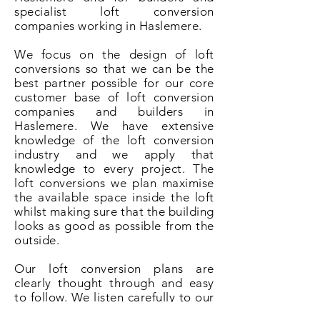
specialist loft conversion
companies working in Haslemere.
We focus on the design of loft
conversions so that we can be the
best partner possible for our core
customer base of loft conversion
companies and builders in
Haslemere. We have extensive
knowledge of the loft conversion
industry and we apply that
knowledge to every project. The
loft conversions we plan maximise
the available space inside the loft
whilst making sure that the building
looks as good as possible from the
outside.
Our loft conversion plans are
clearly thought through and easy
to follow. We listen carefully to our
clients and understand that it is