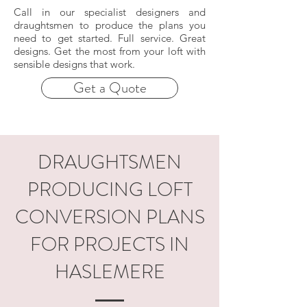
Call in our specialist designers and
draughtsmen to produce the plans you
need to get started. Full service. Great
designs. Get the most from your loft with
sensible designs that work.
Get a Quote
DRAUGHTSMEN
PRODUCING LOFT
CONVERSION PLANS
FOR PROJECTS IN
HASLEMERE