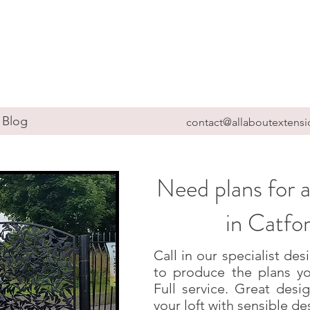
Blog
contact@allaboutextensi
Need plans for a
in Catfo
Call in our specialist d
to produce the plans yo
Full service. Great des
your loft with sensible de