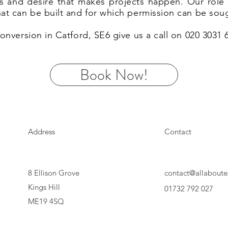
eas and desire that makes projects happen. Our rol
hat can be built and for which permission can be sou
 conversion in Catford, SE6 give us a call on 020 3031
Book Now!
Address
Contact
8 Ellison Grove
contact@allaboute
Kings Hill
01732 792 027
ME19 4SQ