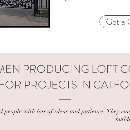
Get a 
EN PRODUCING LOFT 
FOR PROJECTS IN CATFO
al people with lots of ideas and patience. They 
build