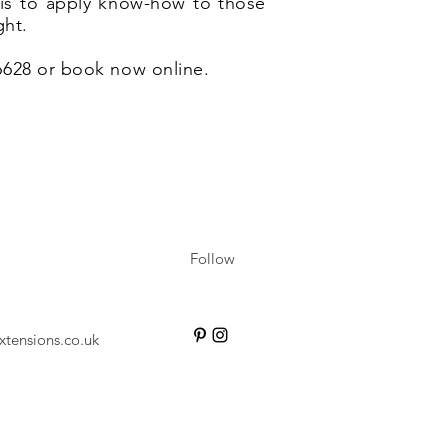
e is to apply know-how to those
ght.
 6628 or book now online.
Follow
xtensions.co.uk