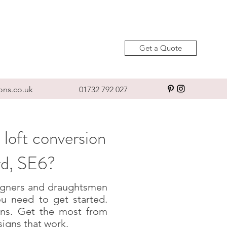
Get a Quote
ons.co.uk
01732 792 027
 loft conversion
rd, SE6?
esigners and draughtsmen
u need to get started.
igns. Get the most from
signs that work.