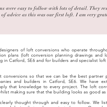
ns were easy to follow with lots of detail. They r
 of advice as this was our first loft. I am very grat
t designers of loft conversions who operate through
on plans (loft conversion planning drawings and lo
g in Catford, SE6 and for builders and specialist lo
t conversions so that we can be the best partner 
panies and builders in Catford, SE6. We have ext
ply that knowledge to every project. The loft co
 whilst making sure that the building looks as good as
clearly thought through and easy to follow. We list