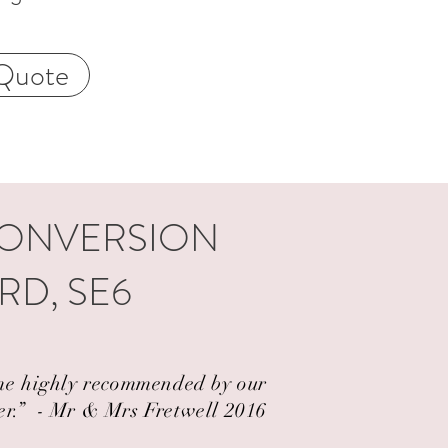
Quote
CONVERSION
RD, SE6
came highly recommended by our
er.” ​ - Mr & Mrs Fretwell 2016