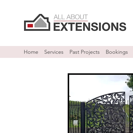
Home
Services
Past Projects
Bookings