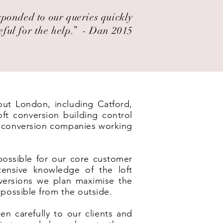
esponded to our queries quickly
eful for the help.” ​ - Dan 2015
out London, including Catford,
ft conversion building control
ft conversion companies working
possible for our core customer
ensive knowledge of the loft
nversions we plan maximise the
 possible from the outside.
en carefully to our clients and