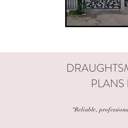
DRAUGHTSM
PLANS 
“Reliable, profession