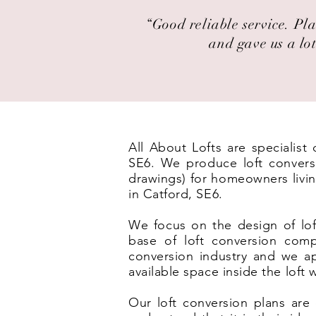
“Good reliable service. Pla
and gave us a lot
All About Lofts are specialis
SE6. We produce loft conversi
drawings) for homeowners livin
in Catford, SE6.
We focus on the design of lof
base of loft conversion com
conversion industry and we ap
available space inside the loft
Our loft conversion plans are 