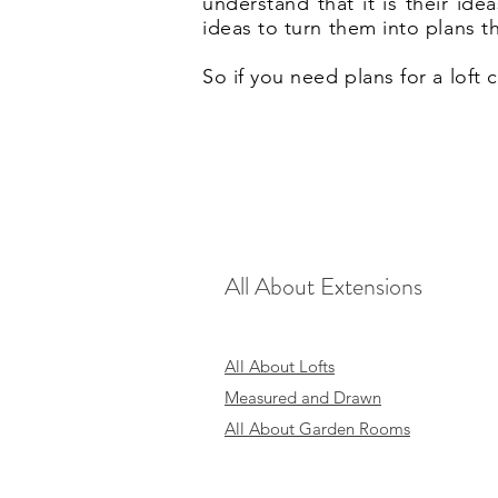
understand that it is their id
ideas to turn them into plans t
So if you need plans for a loft
All About Extensions
All About Lofts
Measured and Drawn
All About Garden Rooms