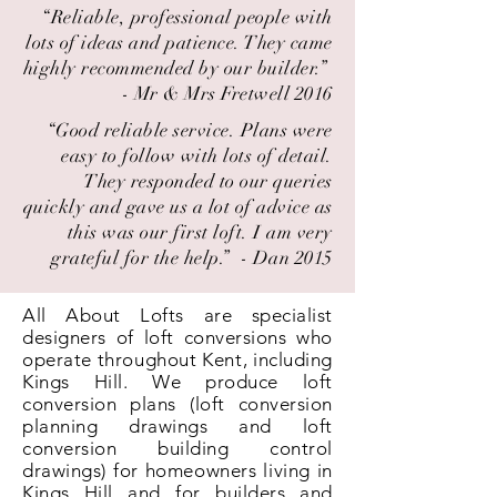
“Reliable, professional people with
lots of ideas and patience. They came
highly recommended by our builder.” ​
- Mr & Mrs Fretwell 2016
“Good reliable service. Plans were
easy to follow with lots of detail.
They responded to our queries
quickly and gave us a lot of advice as
this was our first loft. I am very
grateful for the help.” ​ - Dan 2015
All About Lofts are specialist
designers of loft conversions who
operate throughout Kent, including
Kings Hill. We produce loft
conversion plans (loft conversion
planning drawings and loft
conversion building control
drawings) for homeowners living in
Kings Hill and for builders and