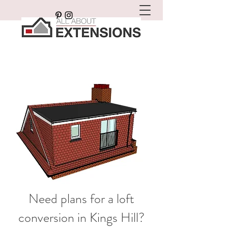
Need plans for a loft
conversion in Kings Hill?