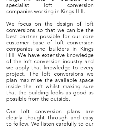
specialist loft conversion
companies working in Kings Hill.
We focus on the design of loft
conversions so that we can be the
best partner possible for our core
customer base of loft conversion
companies and builders in Kings
Hill. We have extensive knowledge
of the loft conversion industry and
we apply that knowledge to every
project. The loft conversions we
plan maximise the available space
inside the loft whilst making sure
that the building looks as good as
possible from the outside.
Our loft conversion plans are
clearly thought through and easy
to follow. We listen carefully to our
clients and understand that it is
their ideas and desire that makes