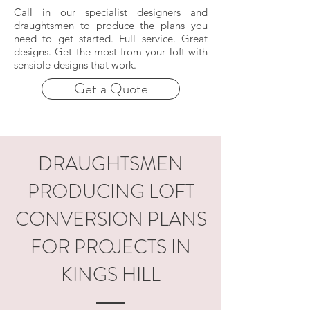
Call in our specialist designers and
draughtsmen to produce the plans you
need to get started. Full service. Great
designs. Get the most from your loft with
sensible designs that work.
Get a Quote
DRAUGHTSMEN
PRODUCING LOFT
CONVERSION PLANS
FOR PROJECTS IN
KINGS HILL