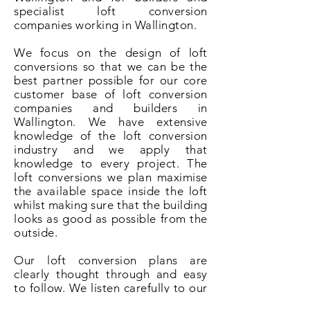
specialist loft conversion
companies working in Wallington.
We focus on the design of loft
conversions so that we can be the
best partner possible for our core
customer base of loft conversion
companies and builders in
Wallington. We have extensive
knowledge of the loft conversion
industry and we apply that
knowledge to every project. The
loft conversions we plan maximise
the available space inside the loft
whilst making sure that the building
looks as good as possible from the
outside.
Our loft conversion plans are
clearly thought through and easy
to follow. We listen carefully to our
clients and understand that it is