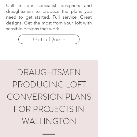
Call in our specialist designers and
draughtsmen to produce the plans you
need to get started. Full service. Great
designs. Get the most from your loft with
sensible designs that work.
Get a Quote
DRAUGHTSMEN
PRODUCING LOFT
CONVERSION PLANS
FOR PROJECTS IN
WALLINGTON