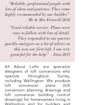
“Reliable, professional people with
lots of ideas and patience. They came
highly recommended by our builder.” ​
- Mr & Mrs Fretwell 2016
“Good reliable service. Plans were
easy to follow with lots of detail.
They responded to our queries
quickly and gave us a lot of advice as
this was our first loft. I am very
grateful for the help.” ​ - Dan 2015
All About Lofts are specialist
designers of loft conversions who
operate throughout Surrey,
including Wallington. We produce
loft conversion plans (loft
conversion planning drawings and
loft conversion building control
drawings) for homeowners living in
Wallington and for builders and