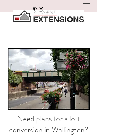
Need plans for a loft
conversion in Wallington?