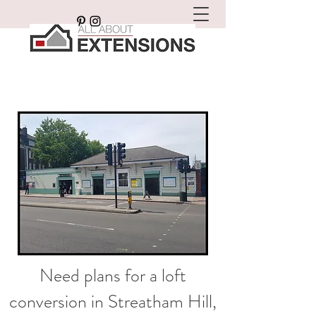
Need plans for a loft
conversion in Streatham Hill,