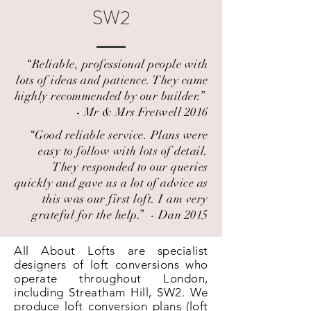
SW2
“Reliable, professional people with
lots of ideas and patience. They came
highly recommended by our builder.” ​
- Mr & Mrs Fretwell 2016
“Good reliable service. Plans were
easy to follow with lots of detail.
They responded to our queries
quickly and gave us a lot of advice as
this was our first loft. I am very
grateful for the help.” ​ - Dan 2015
All About Lofts are specialist
designers of loft conversions who
operate throughout London,
including Streatham Hill, SW2. We
produce loft conversion plans (loft