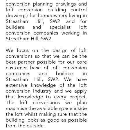
conversion planning drawings and
loft conversion building control
drawings) for homeowners living in
Streatham Hill, SW2 and for
builders and specialist loft
conversion companies working in
Streatham Hill, SW2.
We focus on the design of loft
conversions so that we can be the
best partner possible for our core
customer base of loft conversion
companies and builders in
Streatham Hill, SW2. We have
extensive knowledge of the loft
conversion industry and we apply
that knowledge to every project.
The loft conversions we plan
maximise the available space inside
the loft whilst making sure that the
building looks as good as possible
from the outside.