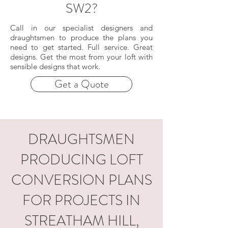
SW2?
Call in our specialist designers and
draughtsmen to produce the plans you
need to get started. Full service. Great
designs. Get the most from your loft with
sensible designs that work.
Get a Quote
DRAUGHTSMEN
PRODUCING LOFT
CONVERSION PLANS
FOR PROJECTS IN
STREATHAM HILL,