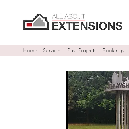
Home
Services
Past Projects
Bookings