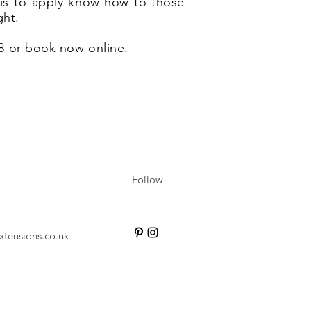
e is to apply know-how to those
ght.
28 or book now online.
Follow
xtensions.co.uk