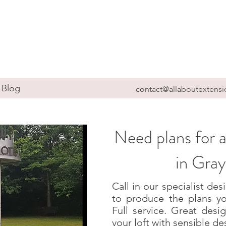
Blog
contact@allaboutextensi
Need plans for a
in Gra
Call in our specialist d
to produce the plans yo
Full service. Great des
your loft with sensible de