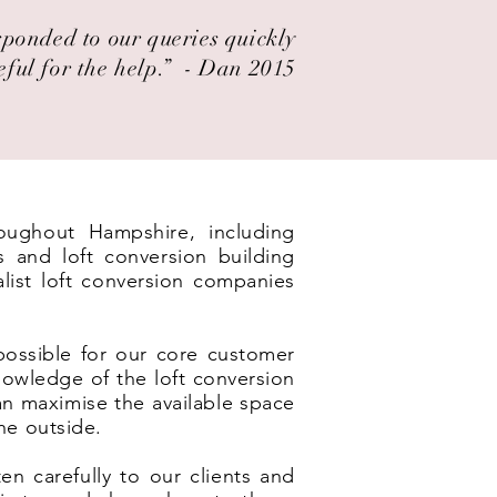
esponded to our queries quickly
eful for the help.” ​ - Dan 2015
roughout Hampshire, including
s and loft conversion building
list loft conversion companies
possible for our core customer
nowledge of the loft conversion
an maximise the available space
he outside.
en carefully to our clients and