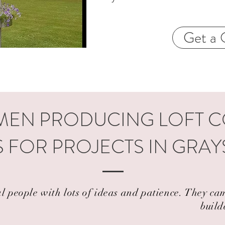
Get a 
EN PRODUCING LOFT 
 FOR PROJECTS IN GRA
al people with lots of ideas and patience. They 
build