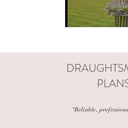
DRAUGHTSM
PLANS
“Reliable, profession