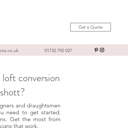
Get a Quote
ons.co.uk
01732 792 027
 loft conversion
yshott?
esigners and draughtsmen
u need to get started.
igns. Get the most from
signs that work.