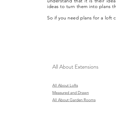
understand that it is their id
ideas to turn them into plans t
So if you need plans for a loft
All About Extensions
All About Lofts
Measured and Drawn
All About Garden Rooms