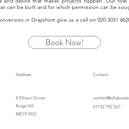
eas and desire that makes projects happen. Our rol
hat can be built and for which permission can be sou
 conversion in Grayshott give us a call on 020 3031 66
Book Now!
Address
Contact
8 Ellison Grove
contact@allaboute
Kings Hill
01732 792 027
ME19 4SQ