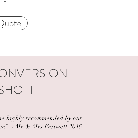
Quote
CONVERSION
YSHOTT
came highly recommended by our
er.” ​ - Mr & Mrs Fretwell 2016