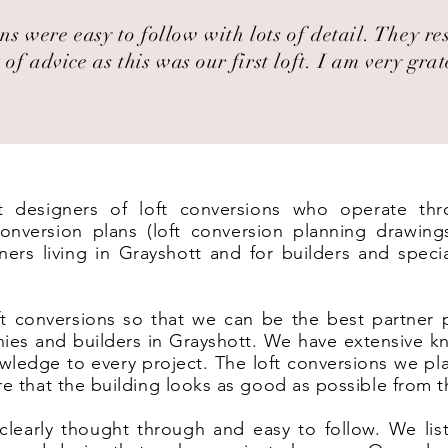
ns were easy to follow with lots of detail. They r
 of advice as this was our first loft. I am very grat
st designers of loft conversions who operate th
nversion plans (loft conversion planning drawing
ers living in Grayshott and for builders and specia
t conversions so that we can be the best partner 
ies and builders in Grayshott. We have extensive k
wledge to every project. The loft conversions we pl
ure that the building looks as good as possible from t
clearly thought through and easy to follow. We list