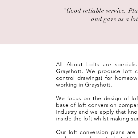
“Good reliable service. Pla
and gave us a lot
All About Lofts are speciali
Grayshott. We produce loft co
control drawings) for homeown
working in Grayshott.
We focus on the design of lof
base of loft conversion compan
industry and we apply that kno
inside the loft whilst making s
Our loft conversion plans are 