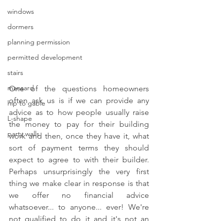
windows
dormers
planning permission
permitted development
stairs
mansard
One of the questions homeowners 
often ask us is if we can provide any 
hip to gable
advice as to how people usually raise 
L-shape
the money to pay for their building 
party walls
work and then, once they have it, what 
sort of payment terms they should 
expect to agree to with their builder. 
Perhaps unsurprisingly the very first 
thing we make clear in response is that 
we offer no financial advice 
whatsoever... to anyone... ever! We're 
not qualified to do it and it's not an 