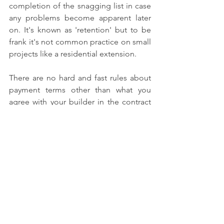
completion of the snagging list in case 
any problems become apparent later 
on. It's known as 'retention' but to be 
frank it's not common practice on small 
projects like a residential extension.
There are no hard and fast rules about 
payment terms other than what you 
agree with your builder in the contract 
you both sign. So the only real solid 
advice we can give is to read everything 
carefully and make sure you are happy 
before you sign up!
Good luck!
#loftconversion
#payingbuilders
#loftconversionpayment
#loftconversioncost