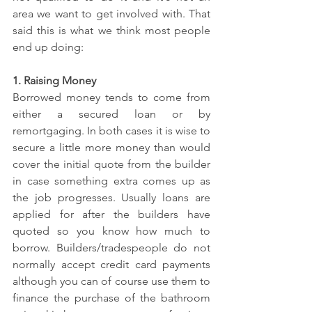
area we want to get involved with. That 
said this is what we think most people 
end up doing:
1. Raising Money
Borrowed money tends to come from 
either a secured loan or by 
remortgaging. In both cases it is wise to 
secure a little more money than would 
cover the initial quote from the builder 
in case something extra comes up as 
the job progresses. Usually loans are 
applied for after the builders have 
quoted so you know how much to 
borrow. Builders/tradespeople do not 
normally accept credit card payments 
although you can of course use them to 
finance the purchase of the bathroom 