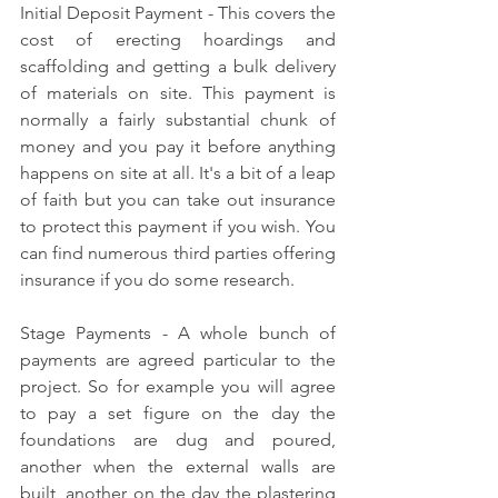
Initial Deposit Payment - This covers the 
cost of erecting hoardings and 
scaffolding and getting a bulk delivery 
of materials on site. This payment is 
normally a fairly substantial chunk of 
money and you pay it before anything 
happens on site at all. It's a bit of a leap 
of faith but you can take out insurance 
to protect this payment if you wish. You 
can find numerous third parties offering 
insurance if you do some research.
Stage Payments - A whole bunch of 
payments are agreed particular to the 
project. So for example you will agree 
to pay a set figure on the day the 
foundations are dug and poured, 
another when the external walls are 
built, another on the day the plastering 