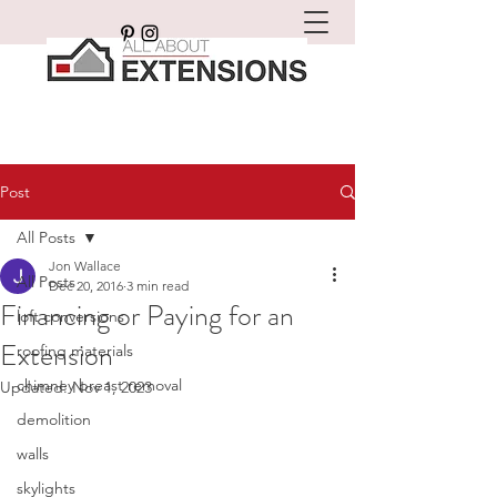
Post
All Posts
Jon Wallace
All Posts
Dec 20, 2016
3 min read
Financing or Paying for an
loft conversions
Extension
roofing materials
chimney breast removal
Updated:
Nov 1, 2023
demolition
walls
skylights