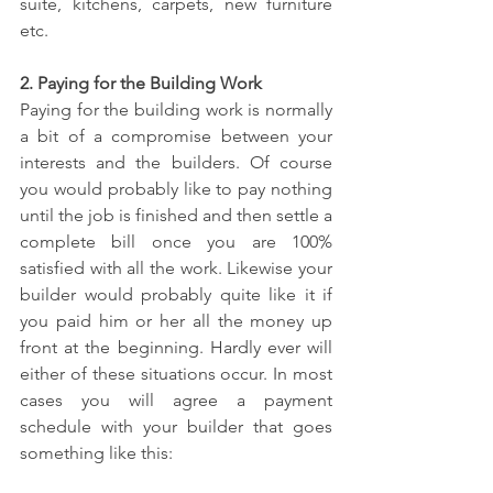
suite, kitchens, carpets, new furniture 
etc.
2. Paying for the Building Work
Paying for the building work is normally 
a bit of a compromise between your 
interests and the builders. Of course 
you would probably like to pay nothing 
until the job is finished and then settle a 
complete bill once you are 100% 
satisfied with all the work. Likewise your 
builder would probably quite like it if 
you paid him or her all the money up 
front at the beginning. Hardly ever will 
either of these situations occur. In most 
cases you will agree a payment 
schedule with your builder that goes 
something like this: