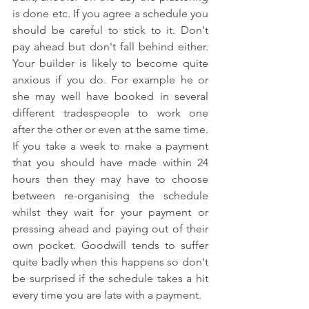
is done etc. If you agree a schedule you 
should be careful to stick to it. Don't 
pay ahead but don't fall behind either. 
Your builder is likely to become quite 
anxious if you do. For example he or 
she may well have booked in several 
different tradespeople to work one 
after the other or even at the same time. 
If you take a week to make a payment 
that you should have made within 24 
hours then they may have to choose 
between re-organising the schedule 
whilst they wait for your payment or 
pressing ahead and paying out of their 
own pocket. Goodwill tends to suffer 
quite badly when this happens so don't 
be surprised if the schedule takes a hit 
every time you are late with a payment.