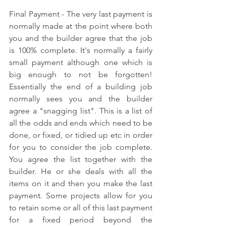
Final Payment - The very last payment is 
normally made at the point where both 
you and the builder agree that the job 
is 100% complete. It's normally a fairly 
small payment although one which is 
big enough to not be forgotten! 
Essentially the end of a building job 
normally sees you and the builder 
agree a "snagging list". This is a list of 
all the odds and ends which need to be 
done, or fixed, or tidied up etc in order 
for you to consider the job complete. 
You agree the list together with the 
builder. He or she deals with all the 
items on it and then you make the last 
payment. Some projects allow for you 
to retain some or all of this last payment 
for a fixed period beyond the 