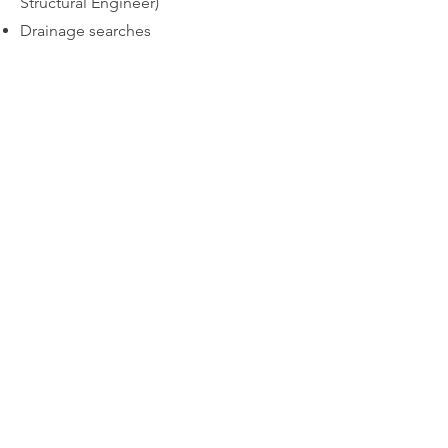
Structural Engineer)
Drainage searches
Request Quote
Book Now
All About Lofts Ltd
8 Ellison Grove
Kings Hill
ME19 4SQ
contact@allaboutlofts.com
01732 792 027