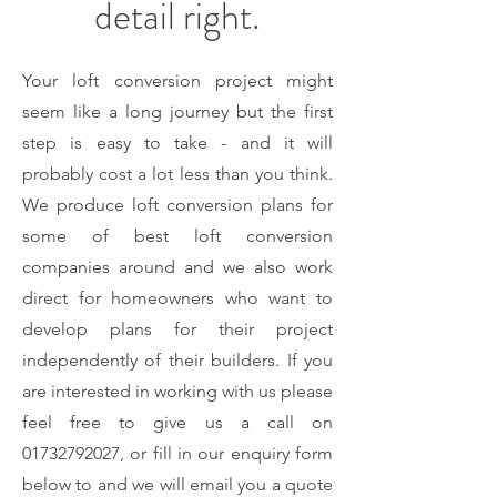
detail right.
Your loft conversion project might
seem like a long journey but the first
step is easy to take - and it will
probably cost a lot less than you think.
We produce loft conversion plans for
some of best loft conversion
companies around and we also work
direct for homeowners who want to
develop plans for their project
independently of their builders. If you
are interested in working with us please
feel free to give us a call on
01732792027
, or fill in our enquiry form
below to and we will email you a quote