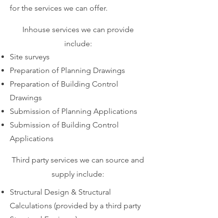
for the services we can offer.
Inhouse services we can provide
include:
Site surveys
Preparation of Planning Drawings
Preparation of Building Control
Drawings
Submission of Planning Applications
Submission of Building Control
Applications
Third party services we can source and
supply include:
Structural Design & Structural
Calculations (provided by a third party