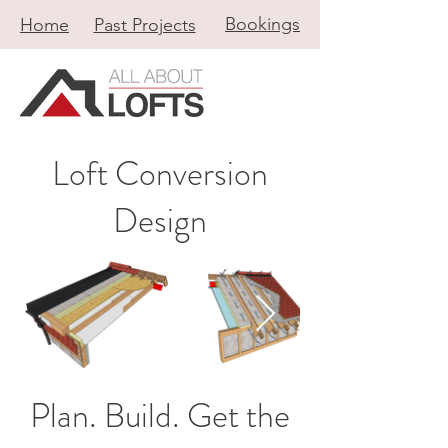
Bookings
Home
Past Projects
Loft Conversion
Design
Plan. Build. Get the