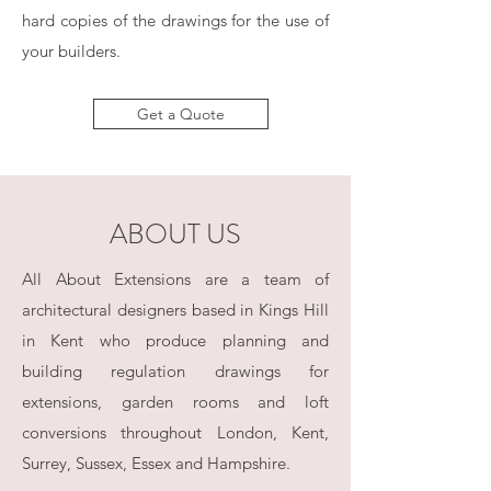
hard copies of the drawings for the use of
your builders.
Get a Quote
ABOUT US
All About Extensions are a team of
architectural designers based in Kings Hill
in Kent who produce planning and
building regulation drawings for
extensions, garden rooms and loft
conversions throughout London, Kent,
Surrey, Sussex, Essex and Hampshire.