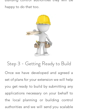
happy to do that too.
Step 3 - Getting Ready to Build
Once we have developed and agreed a
set of plans for your extension we will help
you get ready to build by submitting any
applications necessary on your behalf to
the local planning or building control
authorities and we will send you scalable