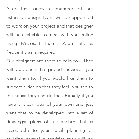
After the survey a member of our
extension design team will be appointed
to work on your project and that designer
will be available to meet with you online
using Microsoft Teams, Zoom etc as
frequently as is required.
Our designers are there to help you. They
will approach the project however you
want them to. If you would like them to
suggest a design that they feel is suited to
the house they can do that. Equally if you
have a clear idea of your own and just
want that to be developed into a set of
drawings/ plans of a standard that is
acceptable to your local planning or
building control authorities they will be