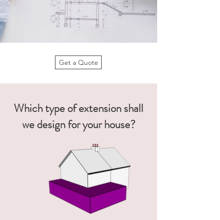
Get a Quote
Which type of extension shall
we design for your house?