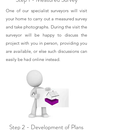
One of our specialist surveyors will visit
your home to carry out a measured survey
and take photographs. During the visit the
surveyor will be happy to discuss the
project with you in person, providing you
are available, or else such discussions can
easily be had online instead.
Step 2 - Development of Plans