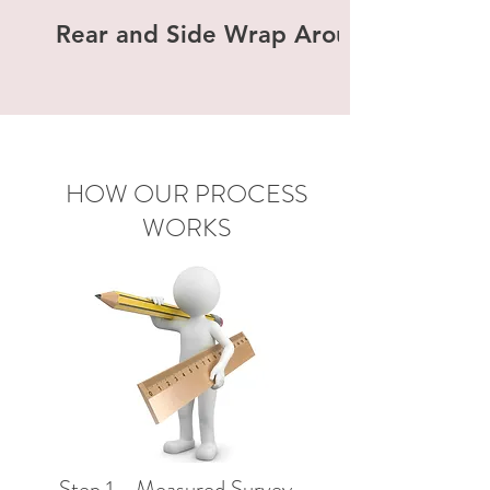
Rear and Side Wrap Around
HOW OUR PROCESS
WORKS
Step 1 - Measured Survey