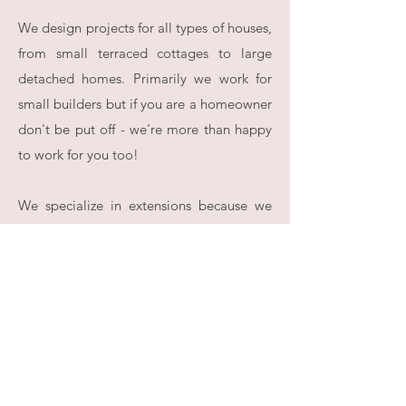
We design projects for all types of houses,
from small terraced cottages to large
detached homes. Primarily we work for
small builders but if you are a homeowner
don't be put off - we're more than happy
to work for you too!
We specialize in extensions because we
want to be the best partner we can be for
our core customer base of builders. We
know that they need their jobs to stand
out and be appreciated so when we take
on a new project the question we are
always asking ourselves is - what would a
good job look like here? Continually